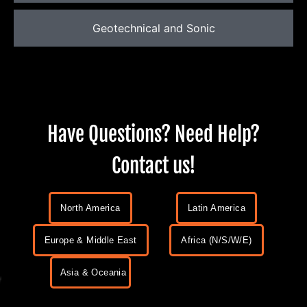
Geotechnical and Sonic
Have Questions? Need Help?
Contact us!
North America
Latin America
Europe & Middle East
Africa (N/S/W/E)
Asia & Oceania