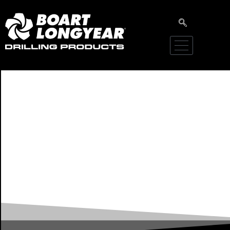
Literature Library