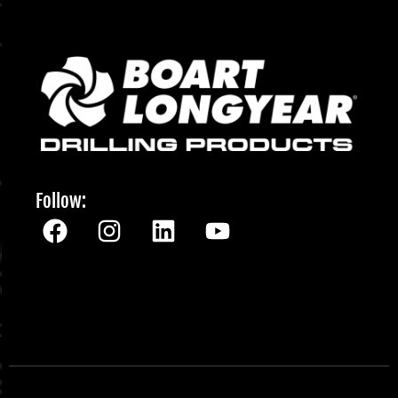
Follow: