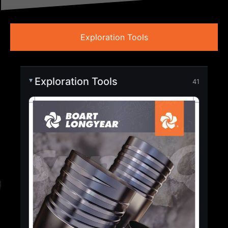
Exploration Tools