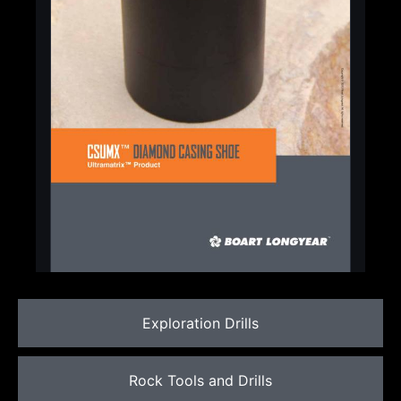
Exploration Drills
Rock Tools and Drills