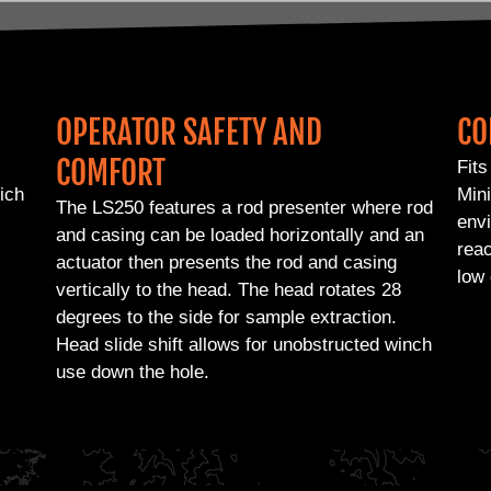
OPERATOR SAFETY AND
CO
COMFORT
Fits
hich
Mini
The LS250 features a rod presenter where rod
envi
and casing can be loaded horizontally and an
reac
actuator then presents the rod and casing
low 
vertically to the head. The head rotates 28
degrees to the side for sample extraction.
Head slide shift allows for unobstructed winch
use down the hole.