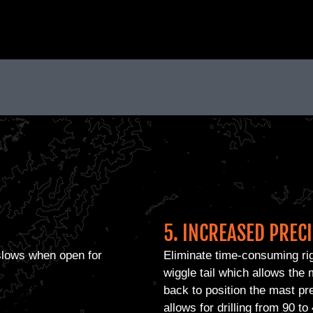
5. INCREASED PREC
 slows when open for
Eliminate time-consuming ri
wiggle tail which allows the m
back to position the mast pr
allows for drilling from 90 t