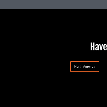
Have
North America