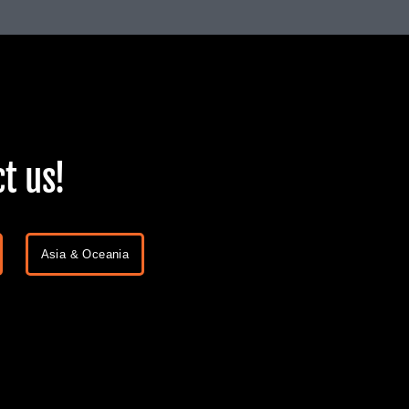
t us!
Asia & Oceania