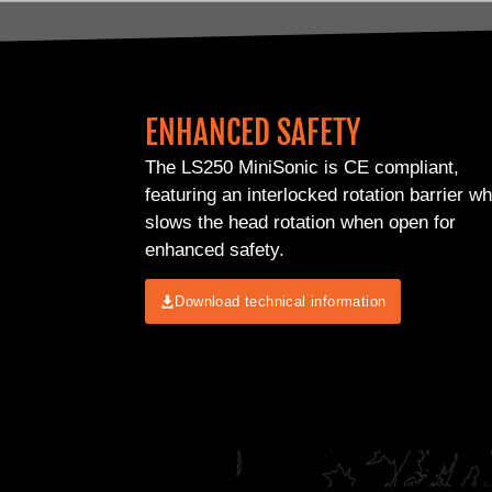
ENHANCED SAFETY
The LS250 MiniSonic is CE compliant,
featuring an interlocked rotation barrier w
slows the head rotation when open for
enhanced safety.
Download technical information