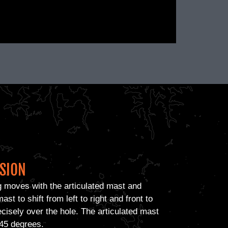
ISION
g moves with the articulated mast and
ast to shift from left to right and front to
ecisely over the hole. The articulated mast
o 45 degrees.