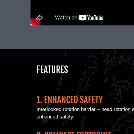
FEATURES
1. ENHANCED SAFETY
Interlocked rotation barrier – head rotation
enhanced safety.