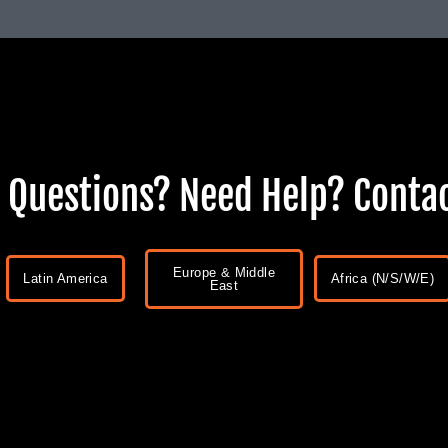
 Questions? Need Help? Contac
Europe & Middle
Latin America
Africa (N/S/W/E)
East