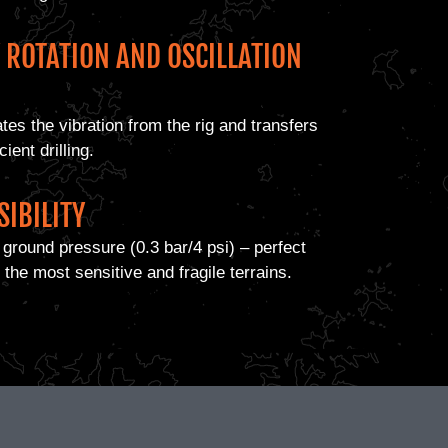
Y ROTATION AND OSCILLATION
tes the vibration from the rig and transfers
ient drilling.
SIBILITY
ground pressure (0.3 bar/4 psi) – perfect
 the most sensitive and fragile terrains.