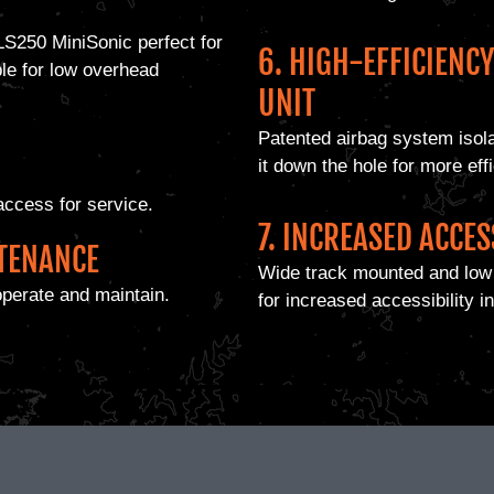
LS250 MiniSonic perfect for
6. HIGH-EFFICIENC
ble for low overhead
UNIT
Patented airbag system isola
it down the hole for more effic
access for service.
7. INCREASED ACCES
NTENANCE
Wide track mounted and low 
operate and maintain.
for increased accessibility in