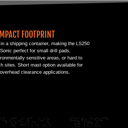
MPACT FOOTPRINT
 in a shipping container, making the LS250
Sonic perfect for small drill pads,
ronmentally sensitive areas, or hard to
h sites. Short mast option available for
overhead clearance applications.