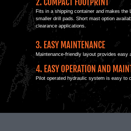
2. COMPACT FOOTPRINT
Fits in a shipping container and makes the 
smaller drill pads. Short mast option availa
clearance applications.
3. EASY MAINTENANCE
Maintenance-friendly layout provides easy 
4. EASY OPERATION AND MAI
Pilot operated hydraulic system is easy to 