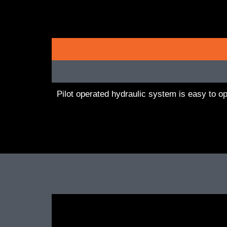
Pilot operated hydraulic system is easy to o