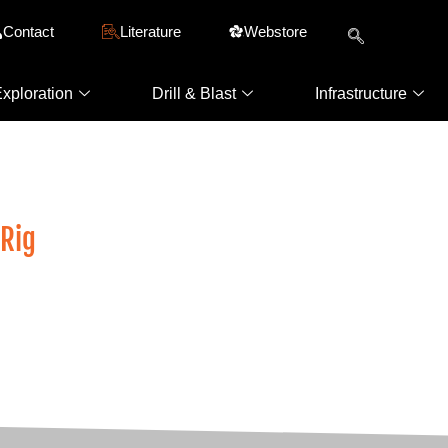
Contact
Literature
Webstore
xploration
Drill & Blast
Infrastructure
LM Underground Drills
 Rig