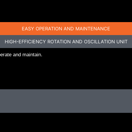
EASY OPERATION AND MAINTENANCE
HIGH-EFFICIENCY ROTATION AND OSCILLATION UNIT
perate and maintain.