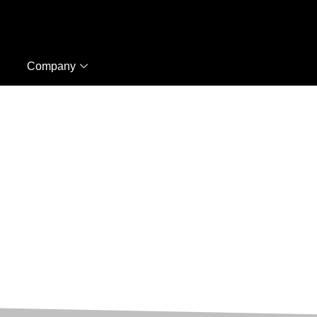
Company