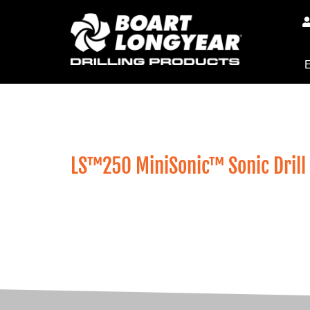
E
Exploration / LS Sonic Drills / 
LS™250 MiniSonic™ Sonic Drill